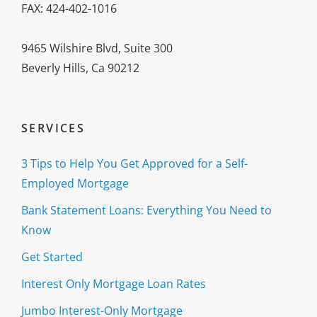
FAX: 424-402-1016
9465 Wilshire Blvd, Suite 300
Beverly Hills, Ca 90212
SERVICES
3 Tips to Help You Get Approved for a Self-
Employed Mortgage
Bank Statement Loans: Everything You Need to
Know
Get Started
Interest Only Mortgage Loan Rates
Jumbo Interest-Only Mortgage