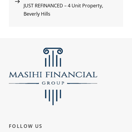
JUST REFINANCED – 4 Unit Property,
Post
navigation
Beverly Hills
FOLLOW US