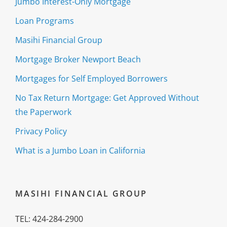
Jumbo Interest-Only Mortgage
Loan Programs
Masihi Financial Group
Mortgage Broker Newport Beach
Mortgages for Self Employed Borrowers
No Tax Return Mortgage: Get Approved Without
the Paperwork
Privacy Policy
What is a Jumbo Loan in California
MASIHI FINANCIAL GROUP
TEL: 424-284-2900