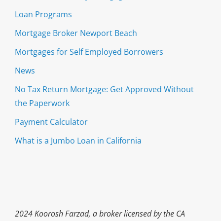
Loan Programs
Mortgage Broker Newport Beach
Mortgages for Self Employed Borrowers
News
No Tax Return Mortgage: Get Approved Without
the Paperwork
Payment Calculator
What is a Jumbo Loan in California
2024 Koorosh Farzad, a broker licensed by the CA