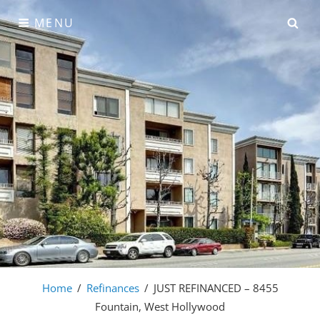
Skip
SE
MENU
to
content
Home
/
Refinances
/
JUST REFINANCED – 8455
Fountain, West Hollywood