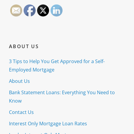
ABOUT US
3 Tips to Help You Get Approved for a Self-
Employed Mortgage
About Us
Bank Statement Loans: Everything You Need to
Know
Contact Us
Interest Only Mortgage Loan Rates