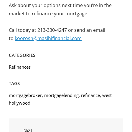
Ask about your options next time you’re in the
market to refinance your mortgage.
Call today at 213-330-4247 or send an email
to
koorosh@masihifinancial.com
CATEGORIES
Refinances
TAGS
mortgagebroker
,
mortgagelending
,
refinance
,
west
hollywood
Post
Next
NEXT