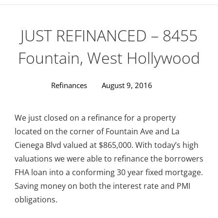
JUST REFINANCED – 8455
Fountain, West Hollywood
Refinances
August 9, 2016
We just closed on a refinance for a property
located on the corner of Fountain Ave and La
Cienega Blvd valued at $865,000. With today’s high
valuations we were able to refinance the borrowers
FHA loan into a conforming 30 year fixed mortgage.
Saving money on both the interest rate and PMI
obligations.